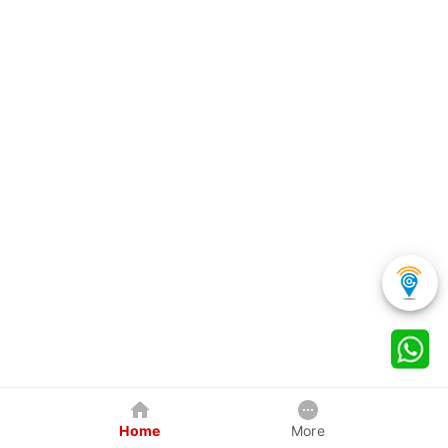
Home
More