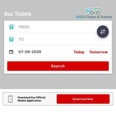
Bus Tickets
FROM
TO
07-08-2026
Today
Tomorrow
Search
Download Our Official
Download Now
Mobile Application