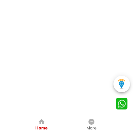
Home
More