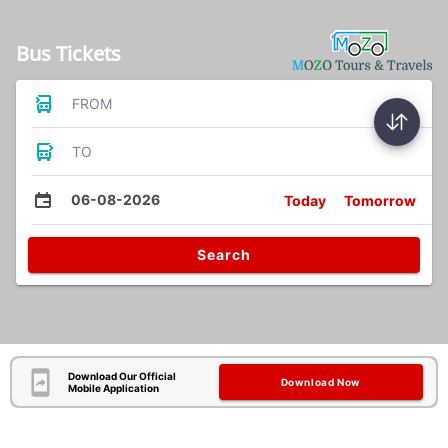
Bus Tickets
FROM
TO
06-08-2026
Today
Tomorrow
Search
Download Our Official
Download Now
Mobile Application